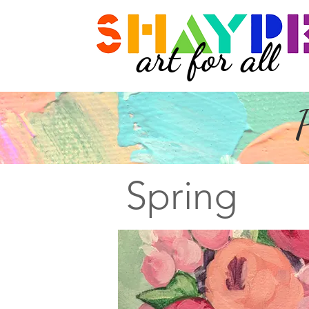
art for all
P
Spring