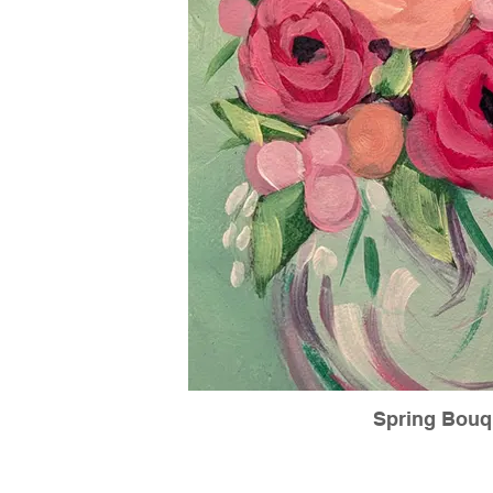
Spring Bouq