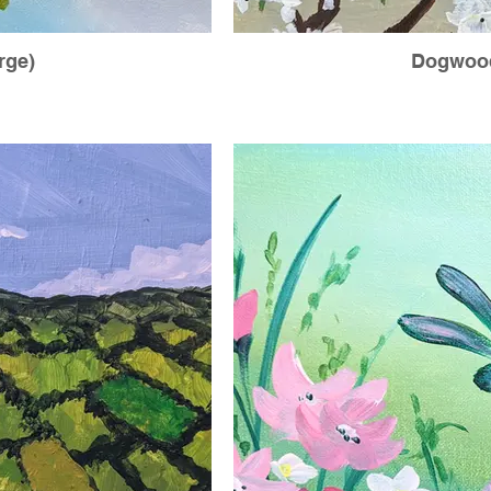
rge)
Dogwood