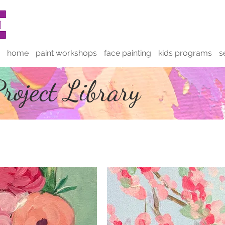
home
paint workshops
face painting
kids programs
s
roject Library