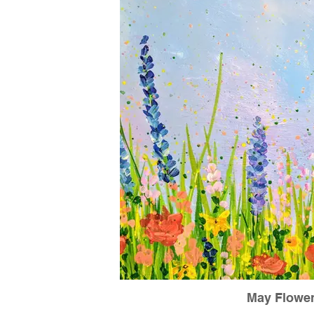
May Flowe