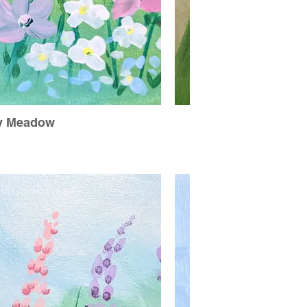
y Meadow
Dr