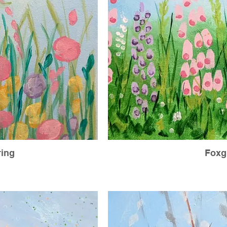
ing
Foxg