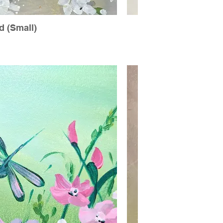
 (Small)
Ch