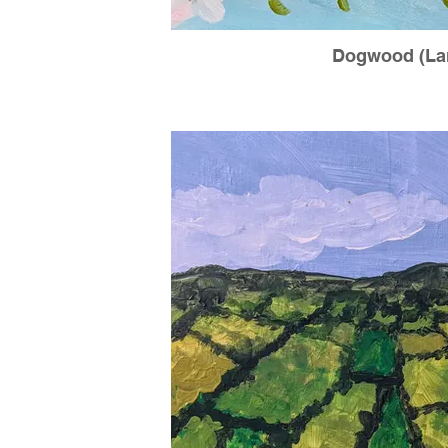
Dogwood (La