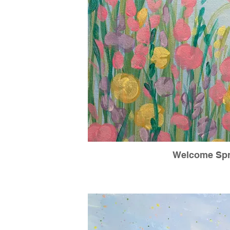
Welcome Spr