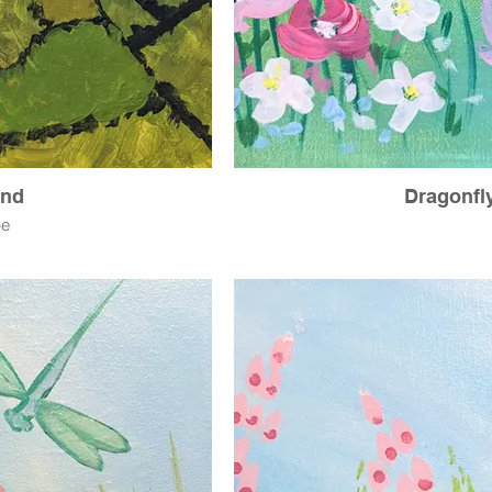
and
Dragonfl
pe