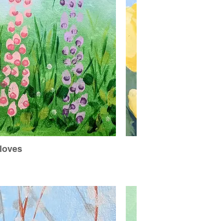
loves
H