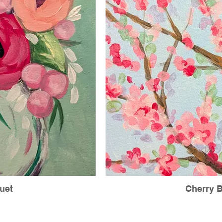
uet
Cherry 