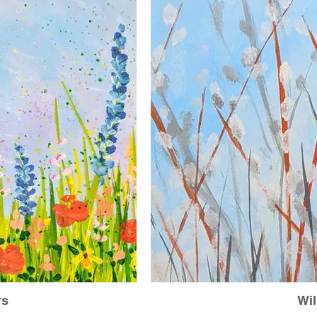
rs
Wil