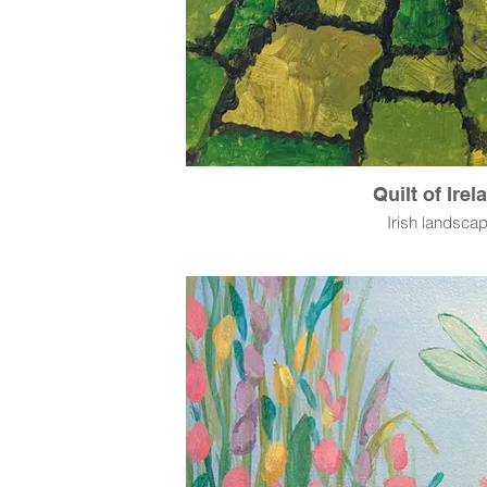
Quilt of Irel
Irish landsca