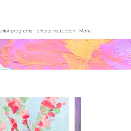
enior programs
private instruction
More