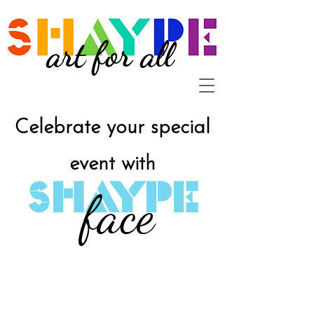
art for all
Celebrate your special
event with
SHAYPE
face