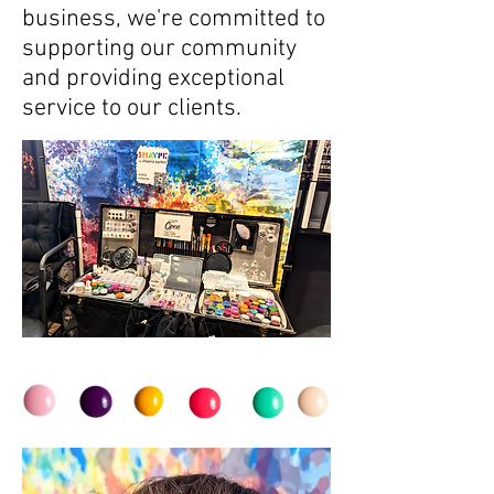
business, we're committed to
supporting our community
and providing exceptional
service to our clients.