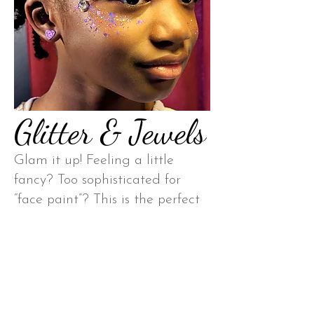
Glitter & Jewels
Glam it up! Feeling a little
fancy? Too sophisticated for
“face paint”? This is the perfect
way to add glitz to a party for
kids (and kids at heart!)
*Very Popular with “Swifties!”