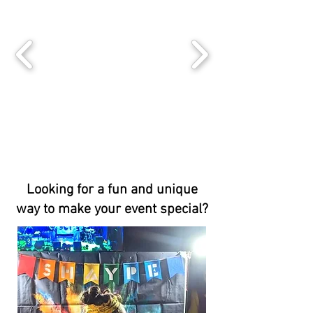
Looking for a fun and unique
way to make your event special?