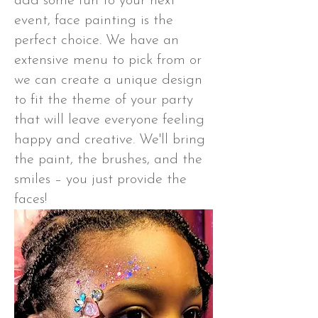
add some fun to your next
event, face painting is the
perfect choice. We have an
extensive menu to pick from or
we can create a unique design
to fit the theme of your party
that will leave everyone feeling
happy and creative. We'll bring
the paint, the brushes, and the
smiles – you just provide the
faces!