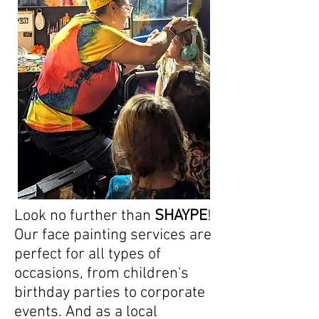
Look no further than
SHAYPE
!
Our face painting services are
perfect for all types of
occasions, from children's
birthday parties to corporate
events. And as a local