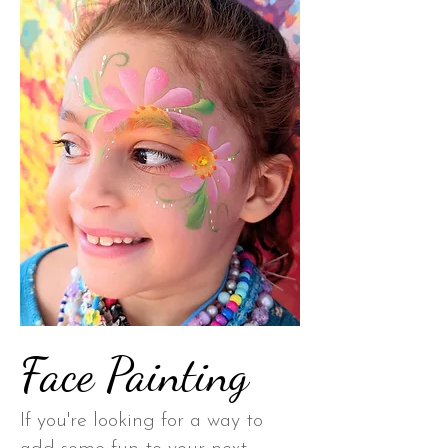
Face Painting
If you're looking for a way to